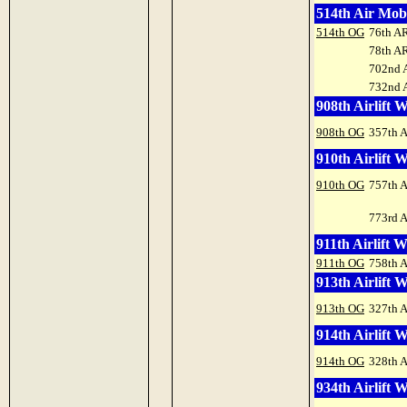
514th Air Mob
514th OG
76th A
78th A
702nd 
732nd 
908th Airlift 
908th OG
357th 
910th Airlift 
910th OG
757th 
773rd 
911th Airlift 
911th OG
758th 
913th Airlift 
913th OG
327th 
914th Airlift 
914th OG
328th 
934th Airlift 