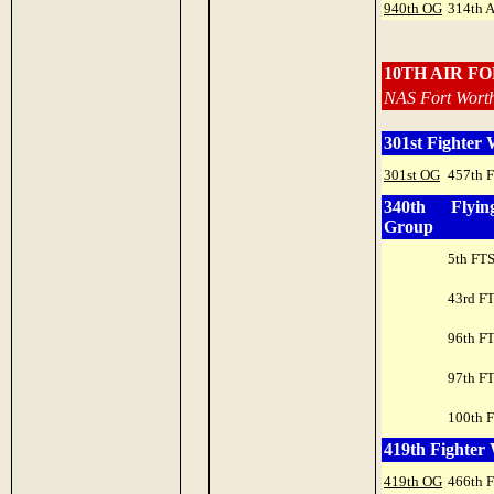
940th OG
314th 
10TH AIR F
NAS Fort Worth
301st Fighter
301st OG
457th 
340th Flyin
Group
5th FT
43rd F
96th F
97th F
100th 
419th Fighter
419th OG
466th 