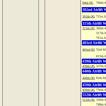
94th OG
700th 
302nd Airlift 
302th OG
731st A
315th Airlift 
315th OG
300th 
317th 
701st A
403rd Airlift 
403rd OG
53rd W
815th 
439th Airlift 
439th OG
337th 
440th Airlift 
440th OG
95th A
459th Airlift 
459th OG
756th 
512th Airlift 
512th OG
326th 
709th 