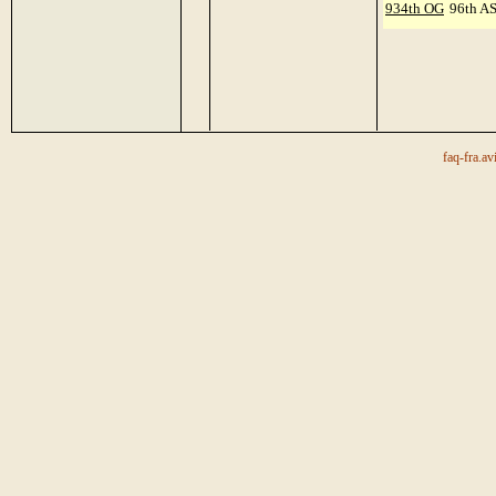
934th OG
96th A
faq-fra.av