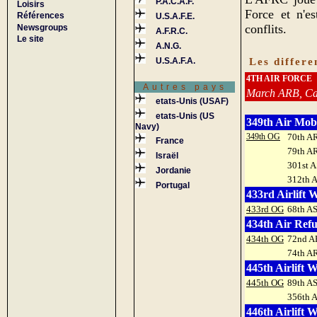
P.A.C.A.F.
Loisirs
Force et n'e
Références
U.S.A.F.E.
conflits.
Newsgroups
A.F.R.C.
Le site
A.N.G.
Les differ
U.S.A.F.A.
4TH AIR FORCE
Autres pays
March ARB, Cal
etats-Unis (USAF)
etats-Unis (US
349th Air Mob
Navy)
349th OG
70th A
France
79th A
Israël
301st A
Jordanie
312th 
Portugal
433rd Airlift 
433rd OG
68th A
434th Air Ref
434th OG
72nd A
74th A
445th Airlift 
445th OG
89th A
356th 
446th Airlift 