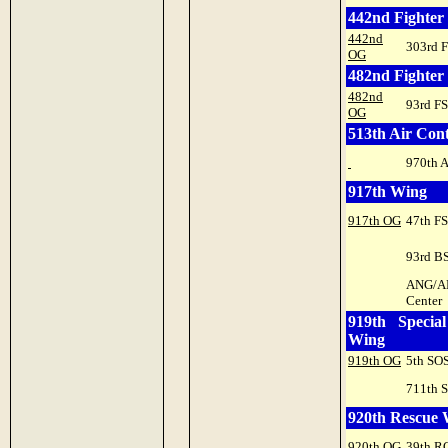
442nd Fighter
442nd
303rd 
OG
482nd Fighter
482nd
93rd FS
OG
513th Air Con
970th 
917th Wing
917th OG
47th FS
93rd B
ANG/
Center
919th Specia
Wing
919th OG
5th SO
711th 
920th Rescue
920th OG
39th R