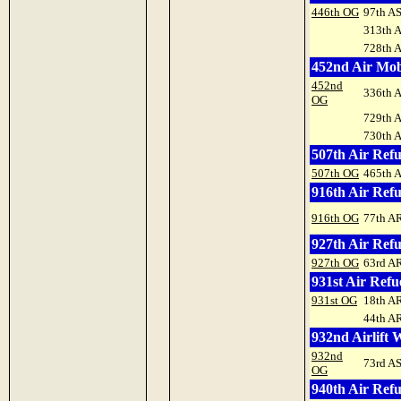
446th OG
97th A
313th 
728th 
452nd Air Mob
452nd
336th 
OG
729th 
730th 
507th Air Ref
507th OG
465th 
916th Air Ref
916th OG
77th A
927th Air Ref
927th OG
63rd A
931st Air Ref
931st OG
18th A
44th A
932nd Airlift 
932nd
73rd A
OG
940th Air Ref