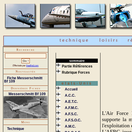
Recherche
sommaire
Effectuée par
freefind.com
Partie Références
Nouveautés
Rubrique Forces
Fiche Messerschmitt
Bf 109
etats-Unis
Dernières Fiches
Accueil
Messerschmitt Bf 109
A.C.C.
A.E.T.C.
A.F.M.C.
L'Air Force
A.F.S.C.
supporte la m
A.F.S.O.C.
Menu
l'exploitation 
A.M.C.
Technique
L'AFRC joue u