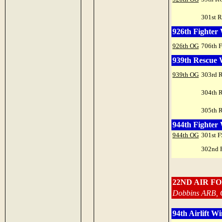
301st 
926th Fighter
926th OG
706th 
939th Rescue
939th OG
303rd 
304th 
305th 
944th Fighter
944th OG
301st F
302nd 
22ND AIR F
Dobbins ARB, 
94th Airlift W